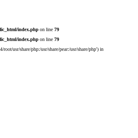
lic_html/index.php
on line
79
lic_html/index.php
on line
79
/root/usr/share/php:/usr/share/pear:/usr/share/php') in