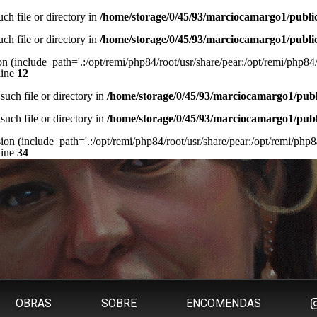
ch file or directory in
/home/storage/0/45/93/marciocamargo1/publi
ch file or directory in
/home/storage/0/45/93/marciocamargo1/publi
on (include_path='.:/opt/remi/php84/root/usr/share/pear:/opt/remi/php84/r
line
12
such file or directory in
/home/storage/0/45/93/marciocamargo1/pub
such file or directory in
/home/storage/0/45/93/marciocamargo1/pub
sion (include_path='.:/opt/remi/php84/root/usr/share/pear:/opt/remi/php84
line
34
OBRAS
SOBRE
ENCOMENDAS