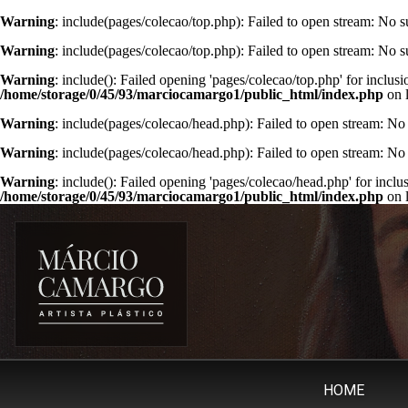
Warning
: include(pages/colecao/top.php): Failed to open stream: No su
Warning
: include(pages/colecao/top.php): Failed to open stream: No su
Warning
: include(): Failed opening 'pages/colecao/top.php' for inclusi
/home/storage/0/45/93/marciocamargo1/public_html/index.php
on 
Warning
: include(pages/colecao/head.php): Failed to open stream: No 
Warning
: include(pages/colecao/head.php): Failed to open stream: No 
Warning
: include(): Failed opening 'pages/colecao/head.php' for inclu
/home/storage/0/45/93/marciocamargo1/public_html/index.php
on 
HOME