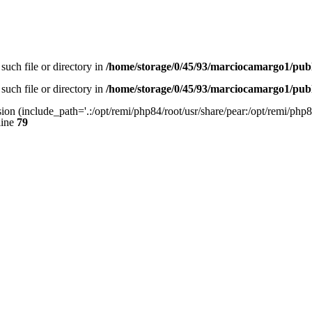
such file or directory in
/home/storage/0/45/93/marciocamargo1/pub
such file or directory in
/home/storage/0/45/93/marciocamargo1/pub
sion (include_path='.:/opt/remi/php84/root/usr/share/pear:/opt/remi/php84
line
79