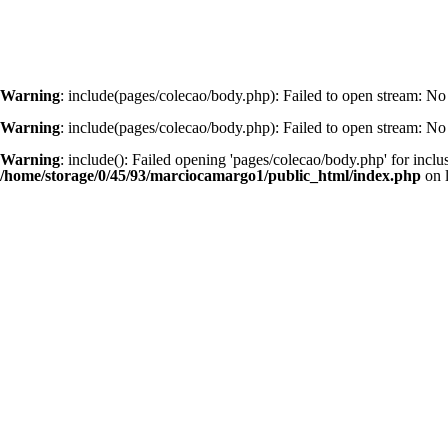
Warning
: include(pages/colecao/body.php): Failed to open stream: No 
Warning
: include(pages/colecao/body.php): Failed to open stream: No 
Warning
: include(): Failed opening 'pages/colecao/body.php' for inclu
/home/storage/0/45/93/marciocamargo1/public_html/index.php
on 