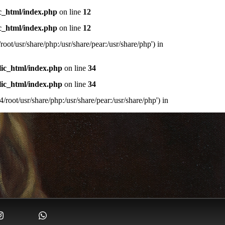
c_html/index.php
on line
12
c_html/index.php
on line
12
oot/usr/share/php:/usr/share/pear:/usr/share/php') in
lic_html/index.php
on line
34
lic_html/index.php
on line
34
/root/usr/share/php:/usr/share/pear:/usr/share/php') in